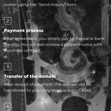
owner using the "Send inquiry" form.
2
Payment process
After agreement, you simply pay by Paypal or bank
transfer. You will also receive a proper invoice with
purchase contract.
3
Transfer of the domain
After receipt of payment, the domain will be
transferred to your provider (via Auth-Code).
4