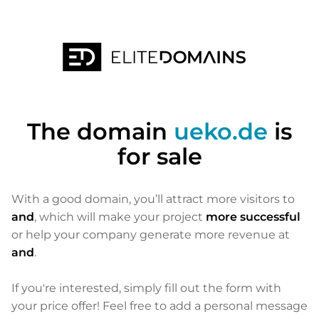
The domain
ueko.de
is
for sale
With a good domain, you’ll attract more visitors to
and
, which will make your project
more successful
or help your company generate more revenue at
and
.
If you're interested, simply fill out the form with
your price offer! Feel free to add a personal message