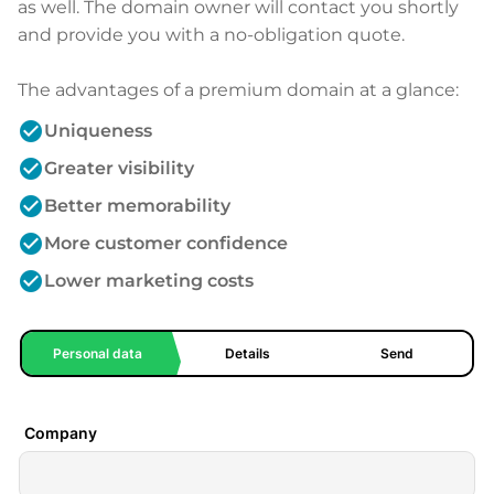
as well. The domain owner will contact you shortly
and provide you with a no-obligation quote.
The advantages of a premium domain at a glance:
check_circle
Uniqueness
check_circle
Greater visibility
check_circle
Better memorability
check_circle
More customer confidence
check_circle
Lower marketing costs