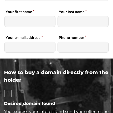
How to buy a domain directly from the
holder
1
Desired domain found
You express your interest and send your offer to the